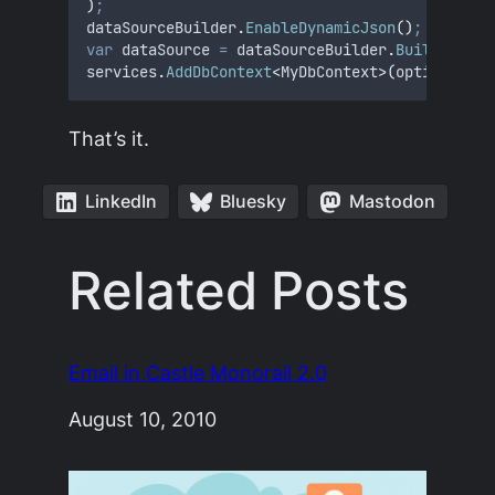
)
;
dataSourceBuilder
.
EnableDynamicJson
()
;
var
 dataSource 
=
dataSourceBuilder
.
Build
()
;
services
.
AddDbContext
<
MyDbContext
>(
options 
=>
That’s it.
LinkedIn
Bluesky
Mastodon
Related Posts
Email in Castle Monorail 2.0
Date
August 10, 2010