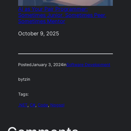
AI as Your Pair Programmer:
Sometimes Junior, Sometimes Peer,
Sometimes Mentor
Date
October 9, 2025
Posted
January 3, 2024
in
Software Development
by
tzin
Tags:
.NET
, 
C#
, 
Code
, 
Npgsql