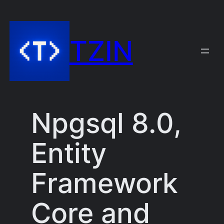
Skip
to
TZIN
content
Npgsql 8.0,
Entity
Framework
Core and