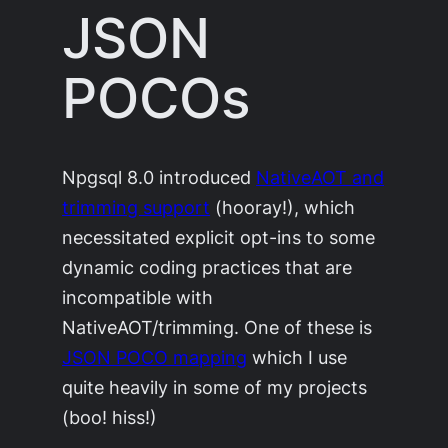
JSON
POCOs
Npgsql 8.0 introduced
NativeAOT and
trimming support
(hooray!), which
necessitated explicit opt-ins to some
dynamic coding practices that are
incompatible with
NativeAOT/trimming. One of these is
JSON POCO mapping
which I use
quite heavily in some of my projects
(boo! hiss!)