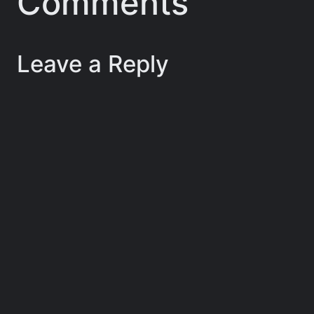
Comments
Leave a Reply