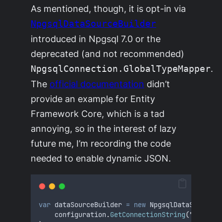
As mentioned, though, it is opt-in via
NpgsqlDataSourceBuilder
introduced in Npgsql 7.0 or the
deprecated (and not recommended)
.
NpgsqlConnection.GlobalTypeMapper
The
official documentation
didn’t
provide an example for Entity
Framework Core, which is a tad
annoying, so in the interest of lazy
future me, I’m recording the code
needed to enable dynamic JSON.
var
 dataSourceBuilder 
=
new
 NpgsqlDataSourceBu
configuration
.
GetConnectionString
(
"
MyConne